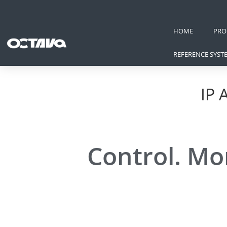
HOME
PRO
REFERENCE SYST
IP 
Control. Mo