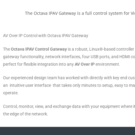
The Octava IPAV Gateway is a full control system for V
AV Over IP Control with Octava IPAV Gateway
The
Octava IPAV Control Gateway
is a robust, Linux®-based controller
gateway functionality, network interfaces, four USB ports, and HDMI c
perfect for flexible integration into any
AV Over IP
environment.
Our experienced design team has worked with directly with key end cus
an intuitive user interface that takes only minutes to setup, easy to m
operate.
Control, monitor, view, and exchange data with your equipment where 
the edge of the network.