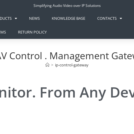
Simplifying Audio Video over IP Solutions
DUCTS
NEWS
KNOWLEDGE BASE
CONTACTS
EMS
RETURN POLICY
AV Control . Management Gat
>
ip-control-gateway
nitor. From Any De