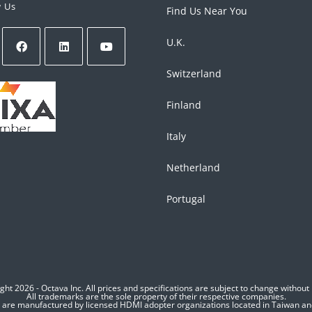
w Us
Find Us Near You
U.K.
Switzerland
Finland
Italy
Netherland
Portugal
ght 2026 - Octava Inc. All prices and specifications are subject to change without 
All trademarks are the sole property of their respective companies.
s are manufactured by licensed HDMI adopter organizations located in Taiwan a