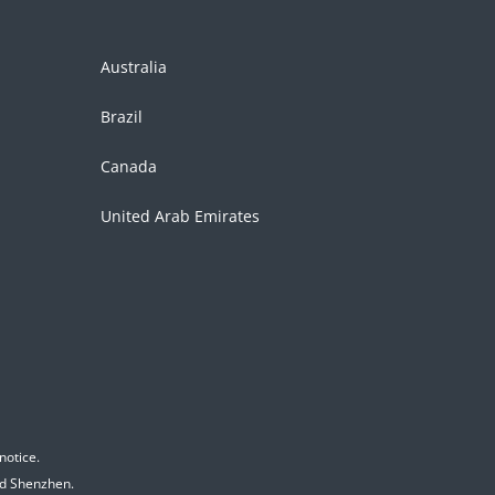
Australia
Brazil
Canada
United Arab Emirates
notice.
nd Shenzhen.