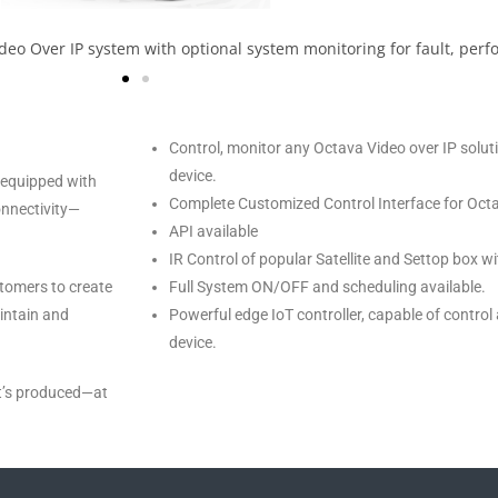
ideo Over IP system with optional system monitoring for fault, perf
Control, monitor any Octava Video over IP solu
device.
 equipped with
Complete Customized Control Interface for Octa
onnectivity—
API available
IR Control of popular Satellite and Settop box 
tomers to create
Full System ON/OFF and scheduling available.
aintain and
Powerful edge IoT controller, capable of control
device.
it’s produced—at