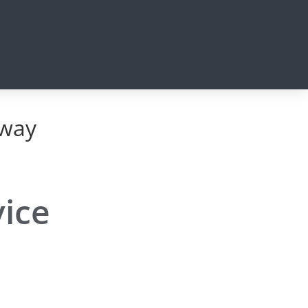
eway
vice