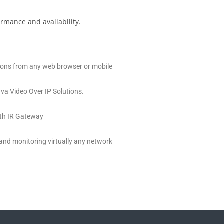
ormance and availability.
tions from any web browser or mobile
va Video Over IP Solutions.
with IR Gateway
 and monitoring virtually any network