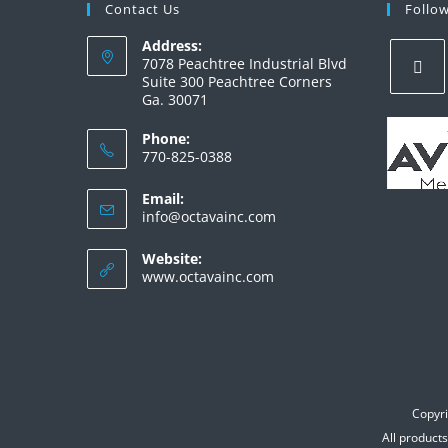
Contact Us
Follo
Address:
7078 Peachtree Industrial Blvd
Suite 300 Peachtree Corners
Ga. 30071
Phone:
770-825-0388
Email:
info@octavainc.com
Website:
www.octavainc.com
Copyri
All product