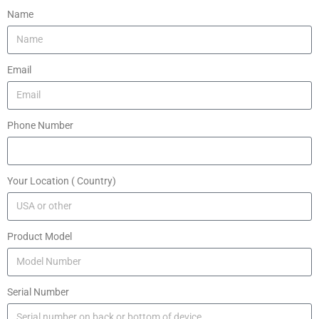
Name
Email
Phone Number
Your Location ( Country)
Product Model
Serial Number