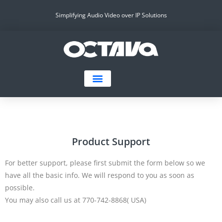
Simplifying Audio Video over IP Solutions
Product Support
For better support, please first submit the form below so we
have all the basic info. We will respond to you as soon as
possible.
You may also call us at 770-742-8868( USA)