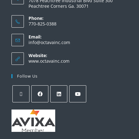
7078 Peachtree Industrial Blvd Suite 300
Peachtree Corners Ga. 30071
Phone:
770-825-0388
Email:
info@octavainc.com
Website:
www.octavainc.com
Follow Us