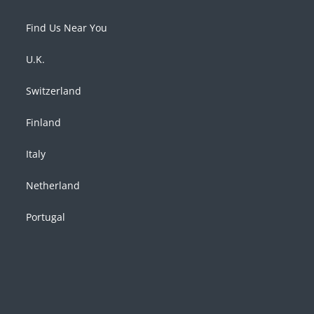
Find Us Near You
U.K.
Switzerland
Finland
Italy
Netherland
Portugal