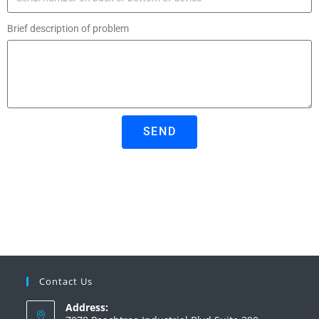
Brief description of problem
SEND
Contact Us
Address: