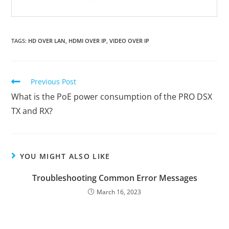
TAGS
:
HD OVER LAN
,
HDMI OVER IP
,
VIDEO OVER IP
Previous Post
What is the PoE power consumption of the PRO DSX
TX and RX?
YOU MIGHT ALSO LIKE
Troubleshooting Common Error Messages
March 16, 2023