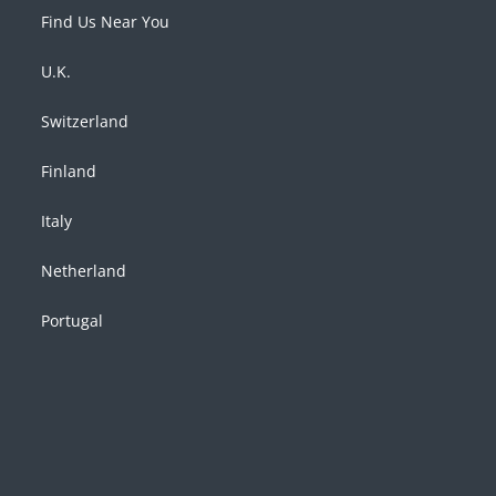
Find Us Near You
U.K.
Switzerland
Finland
Italy
Netherland
Portugal