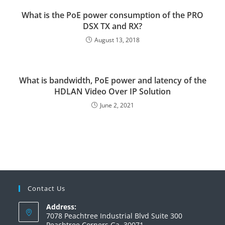
What is the PoE power consumption of the PRO
DSX TX and RX?
August 13, 2018
What is bandwidth, PoE power and latency of the
HDLAN Video Over IP Solution
June 2, 2021
Contact Us
Address:
7078 Peachtree Industrial Blvd Suite 300
Peachtree Corners Ga. 30071