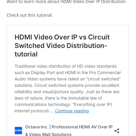
Want to learn more about HDMI Video Over IP Distribution.
Check out this tutorial: