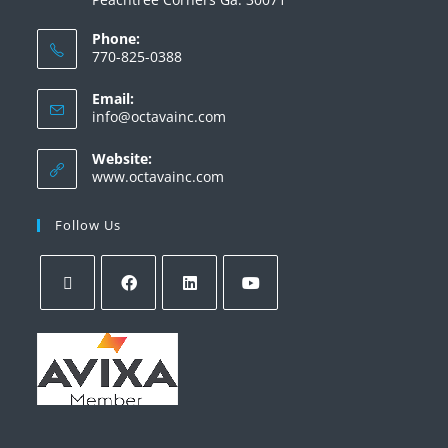
Phone:
770-825-0388
Email:
info@octavainc.com
Website:
www.octavainc.com
Follow Us