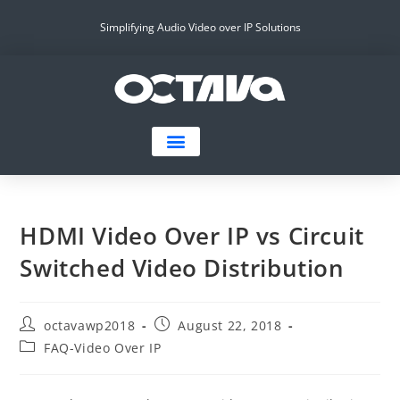
Simplifying Audio Video over IP Solutions
HDMI Video Over IP vs Circuit
Switched Video Distribution
octavawp2018
August 22, 2018
FAQ-Video Over IP