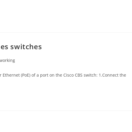
ies switches
working
r Ethernet (PoE) of a port on the Cisco CBS switch: 1.Connect the