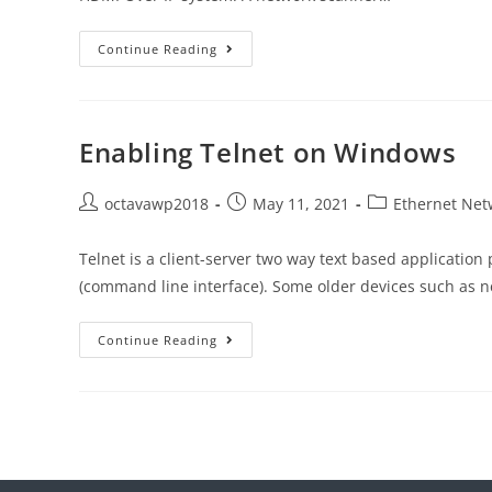
Continue Reading
Enabling Telnet on Windows
octavawp2018
May 11, 2021
Ethernet Net
Telnet is a client-server two way text based application 
(command line interface). Some older devices such as 
Continue Reading