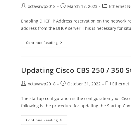
octavawp2018
March 17, 2023
Ethernet N
Enabling DHCP IP Address reservation on the network ro
address from the DHCP server. This is necessary for si
Continue Reading
Updating Cisco CBS 250 / 350 S
octavawp2018
October 31, 2022
Ethernet
The startup configuration is the configuration your Ci
following is the procedure for updating the Startup Con
Continue Reading