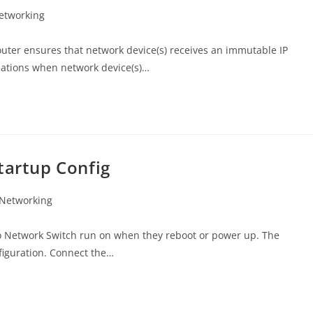
etworking
uter ensures that network device(s) receives an immutable IP
tuations when network device(s)…
tartup Config
 Networking
sco Network Switch run on when they reboot or power up. The
figuration. Connect the…