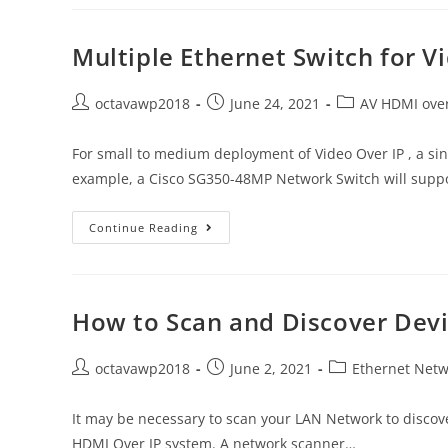
Multiple Ethernet Switch for V
octavawp2018
June 24, 2021
AV HDMI over
For small to medium deployment of Video Over IP , a si
example, a Cisco SG350-48MP Network Switch will supp
Continue Reading
How to Scan and Discover Dev
octavawp2018
June 2, 2021
Ethernet Netw
It may be necessary to scan your LAN Network to discove
HDMI Over IP system. A network scanner…