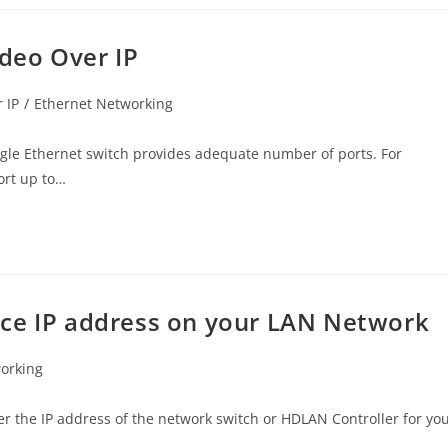
ideo Over IP
 IP
/
Ethernet Networking
ngle Ethernet switch provides adequate number of ports. For
ort up to…
ice IP address on your LAN Network
orking
r the IP address of the network switch or HDLAN Controller for yo