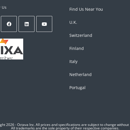
w Us
Find Us Near You
U.K.
Switzerland
Finland
Italy
Netherland
Portugal
ght 2026 - Octava Inc. All prices and specifications are subject to change without 
All trademarks are the sole property of their respective companies.