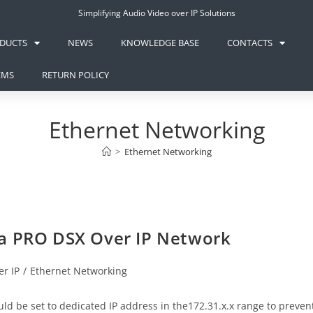
Simplifying Audio Video over IP Solutions
DUCTS
NEWS
KNOWLEDGE BASE
CONTACTS
EMS
RETURN POLICY
Ethernet Networking
>
Ethernet Networking
va PRO DSX Over IP Network
r IP
/
Ethernet Networking
d be set to dedicated IP address in the172.31.x.x range to preven