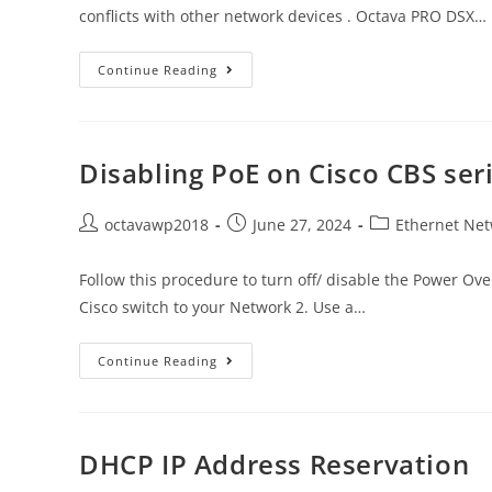
conflicts with other network devices . Octava PRO DSX…
Continue Reading
Disabling PoE on Cisco CBS ser
octavawp2018
June 27, 2024
Ethernet Net
Follow this procedure to turn off/ disable the Power Ove
Cisco switch to your Network 2. Use a…
Continue Reading
DHCP IP Address Reservation