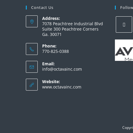
Contact Us
Follo
Address:
7078 Peachtree Industrial Blvd
Suite 300 Peachtree Corners
Ga. 30071
Phone:
770-825-0388
Email:
info@octavainc.com
Website:
www.octavainc.com
Copyri