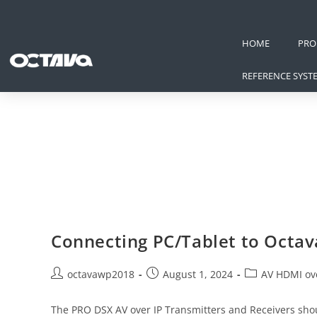
HOME
PRO
REFERENCE SYST
Connecting PC/Tablet to Octa
octavawp2018
August 1, 2024
AV HDMI ove
The PRO DSX AV over IP Transmitters and Receivers shoul