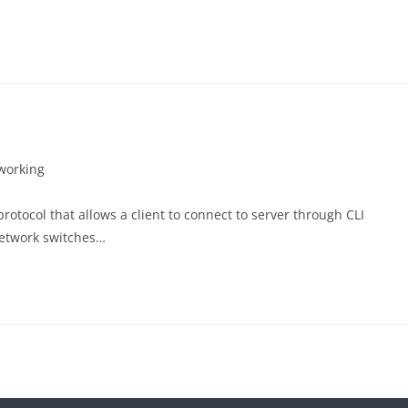
working
protocol that allows a client to connect to server through CLI
network switches…