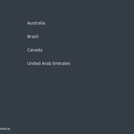
Australia
Brazil
Canada
United Arab Emirates
notice.